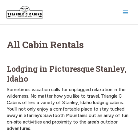
Skip
to
content
MAI
MEN
All Cabin Rentals
Lodging in Picturesque Stanley,
Idaho
Sometimes vacation calls for unplugged relaxation in the
wilderness. No matter how you like to travel, Triangle C
Cabins offers a variety of Stanley, Idaho lodging cabins.
You’ll not only enjoy a comfortable place to stay tucked
away in Stanley’s Sawtooth Mountains but an array of fun
on-site activities and proximity to the area’s outdoor
adventures.