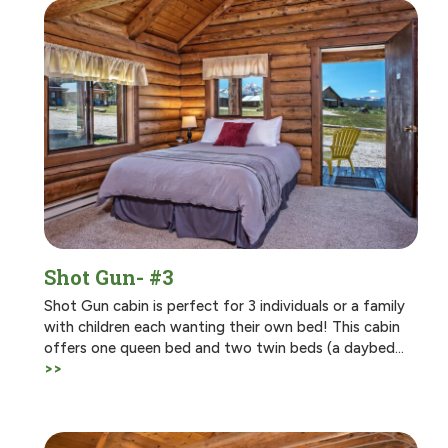
Shot Gun- #3
Shot Gun cabin is perfect for 3 individuals or a family
with children each wanting their own bed! This cabin
offers one queen bed and two twin beds (a daybed…
>>