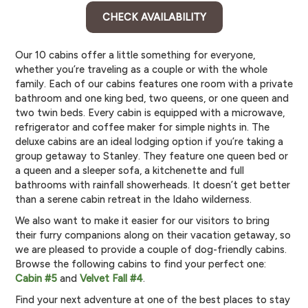
CHECK AVAILABILITY
Our 10 cabins offer a little something for everyone,
whether you’re traveling as a couple or with the whole
family. Each of our cabins features one room with a private
bathroom and one king bed, two queens, or one queen and
two twin beds. Every cabin is equipped with a microwave,
refrigerator and coffee maker for simple nights in. The
deluxe cabins are an ideal lodging option if you’re taking a
group getaway to Stanley. They feature one queen bed or
a queen and a sleeper sofa, a kitchenette and full
bathrooms with rainfall showerheads. It doesn’t get better
than a serene cabin retreat in the Idaho wilderness.
We also want to make it easier for our visitors to bring
their furry companions along on their vacation getaway, so
we are pleased to provide a couple of dog-friendly cabins.
Browse the following cabins to find your perfect one:
Cabin #5
and
Velvet Fall #4
.
Find your next adventure at one of the best places to stay