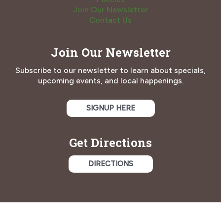
Join Our Newsletter
Contact Us
Join Our Newsletter
Subscribe to our newsletter to learn about specials,
upcoming events, and local happenings.
SIGNUP HERE
Get Directions
DIRECTIONS