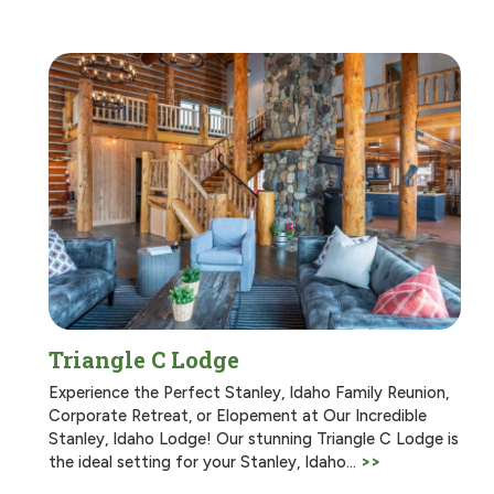
Triangle C Lodge
Experience the Perfect Stanley, Idaho Family Reunion,
Corporate Retreat, or Elopement at Our Incredible
Stanley, Idaho Lodge! Our stunning Triangle C Lodge is
the ideal setting for your Stanley, Idaho…
>>