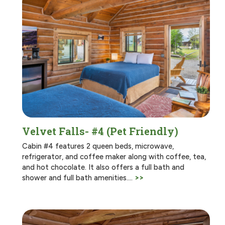
Velvet Falls- #4 (Pet Friendly)
Cabin #4 features 2 queen beds, microwave,
refrigerator, and coffee maker along with coffee, tea,
and hot chocolate. It also offers a full bath and
shower and full bath amenities.…
>>