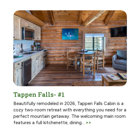
Tappen Falls- #1
Beautifully remodeled in 2026, Tappen Falls Cabin is a
cozy two-room retreat with everything you need for a
perfect mountain getaway. The welcoming main room
features a full kitchenette, dining…
>>