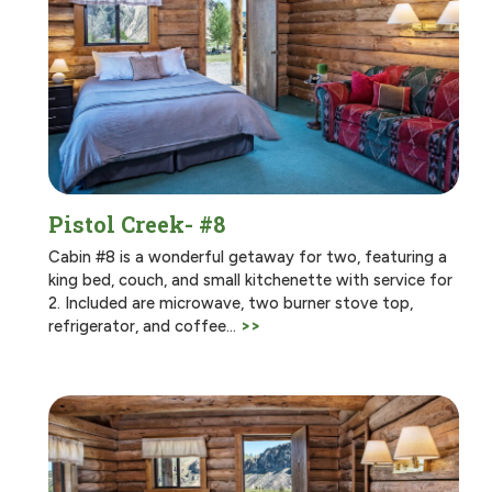
Pistol Creek- #8
Cabin #8 is a wonderful getaway for two, featuring a
king bed, couch, and small kitchenette with service for
2. Included are microwave, two burner stove top,
refrigerator, and coffee…
>>