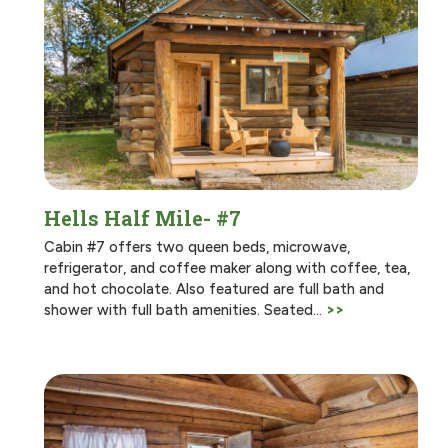
Hells Half Mile- #7
Cabin #7 offers two queen beds, microwave,
refrigerator, and coffee maker along with coffee, tea,
and hot chocolate. Also featured are full bath and
shower with full bath amenities. Seated…
>>