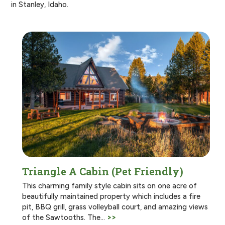
in Stanley, Idaho.
Triangle A Cabin (Pet Friendly)
This charming family style cabin sits on one acre of
beautifully maintained property which includes a fire
pit, BBQ grill, grass volleyball court, and amazing views
of the Sawtooths. The…
>>