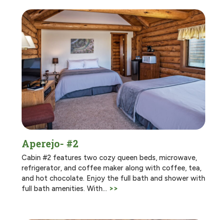
Aperejo- #2
Cabin #2 features two cozy queen beds, microwave,
refrigerator, and coffee maker along with coffee, tea,
and hot chocolate. Enjoy the full bath and shower with
full bath amenities. With…
>>