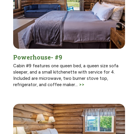
Powerhouse- #9
Cabin #9 features one queen bed, a queen size sofa
sleeper, and a small kitchenette with service for 4.
Included are microwave, two burner stove top,
refrigerator, and coffee maker…
>>