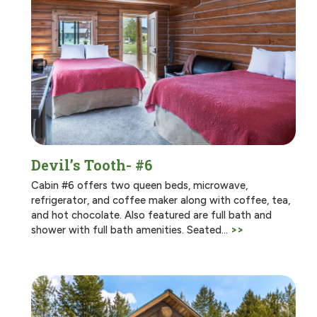
Devil’s Tooth- #6
Cabin #6 offers two queen beds, microwave,
refrigerator, and coffee maker along with coffee, tea,
and hot chocolate. Also featured are full bath and
shower with full bath amenities. Seated…
>>