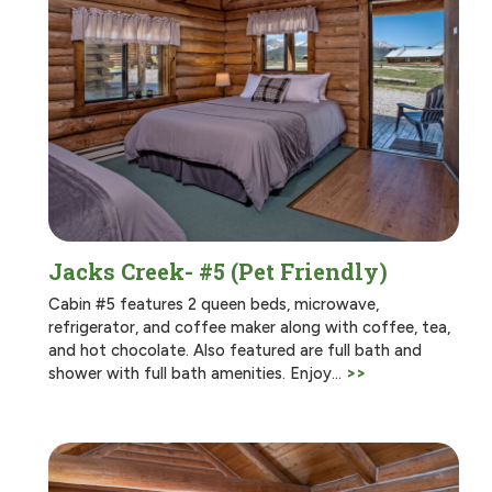
Jacks Creek- #5 (Pet Friendly)
Cabin #5 features 2 queen beds, microwave,
refrigerator, and coffee maker along with coffee, tea,
and hot chocolate. Also featured are full bath and
shower with full bath amenities. Enjoy…
>>