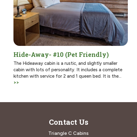
Hide-Away- #10 (Pet Friendly)
The Hideaway cabin is a rustic, and slightly smaller
cabin with lots of personality. It includes a complete
kitchen with service for 2 and 1 queen bed. It is the…
>>
Contact Us
Triangle C Cabins