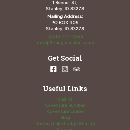
1 Benner St,
Stanley, ID 83278
Mailing Address:
PO BOX 409
Stanley, ID 83278
(208) 774-2266
info@triangleccabins.com
Get Social
Useful Links
Cabins
Adventure Bundles
Adventure Guide
Blog
Redfish Lake Lodge Shuttle
Policies