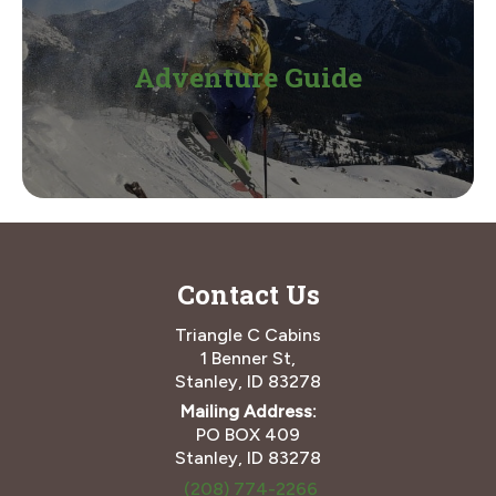
Adventure Guide
Contact Us
Triangle C Cabins
1 Benner St,
Stanley, ID 83278
Mailing Address:
PO BOX 409
Stanley, ID 83278
(208) 774-2266