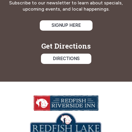
Subscribe to our newsletter to learn about specials,
upcoming events, and local happenings.
SIGNUP HERE
Get Directions
DIRECTIONS