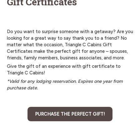
Gift Certificates
Do you want to surprise someone with a getaway? Are you
looking for a great way to say thank you to a friend? No
matter what the occasion, Triangle C Cabins Gift
Certificates make the perfect gift for anyone – spouses,
friends, family members, business associates, and more.
Give the gift of an experience with gift certificate to
Triangle C Cabins!
*Valid for any lodging reservation. Expires one year from
purchase date.
PURCHASE THE PERFECT GIFT!