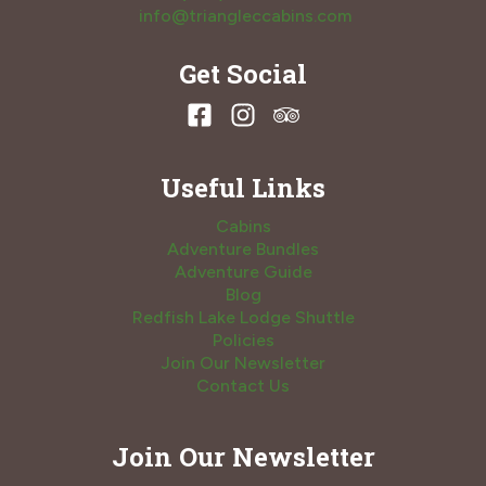
info@triangleccabins.com
Get Social
Useful Links
Cabins
Adventure Bundles
Adventure Guide
Blog
Redfish Lake Lodge Shuttle
Policies
Join Our Newsletter
Contact Us
Join Our Newsletter