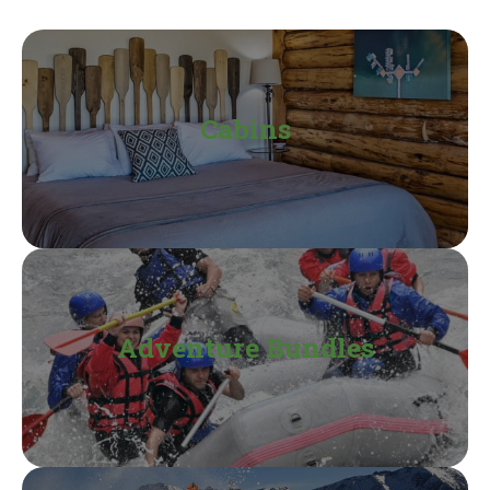
Cabins
Adventure Bundles