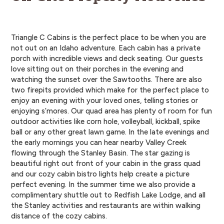
Triangle C Cabins is the perfect place to be when you are
not out on an Idaho adventure. Each cabin has a private
porch with incredible views and deck seating. Our guests
love sitting out on their porches in the evening and
watching the sunset over the Sawtooths. There are also
two firepits provided which make for the perfect place to
enjoy an evening with your loved ones, telling stories or
enjoying s’mores. Our quad area has plenty of room for fun
outdoor activities like corn hole, volleyball, kickball, spike
ball or any other great lawn game. In the late evenings and
the early mornings you can hear nearby Valley Creek
flowing through the Stanley Basin. The star gazing is
beautiful right out front of your cabin in the grass quad
and our cozy cabin bistro lights help create a picture
perfect evening. In the summer time we also provide a
complimentary shuttle out to Redfish Lake Lodge, and all
the Stanley activities and restaurants are within walking
distance of the cozy cabins.