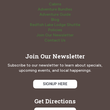
Cabins
Adventure Bundles
Adventure Guide
Blog
Redfish Lake Lodge Shuttle
Policies
Join Our Newsletter
Contact Us
Join Our Newsletter
Subscribe to our newsletter to learn about specials,
upcoming events, and local happenings.
SIGNUP HERE
Get Directions