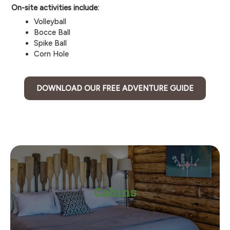
On-site activities include:
Volleyball
Bocce Ball
Spike Ball
Corn Hole
DOWNLOAD OUR FREE ADVENTURE GUIDE
Cabins