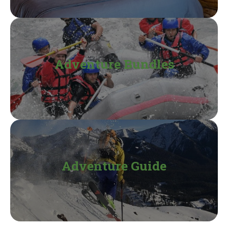
Adventure Bundles
Adventure Guide