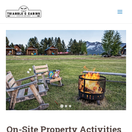
Skip
to
content
MAI
MEN
On-Site Property Activities