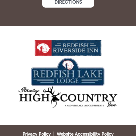
DIRECTIONS
Privacy Policy
|
Website Accessibility Policy