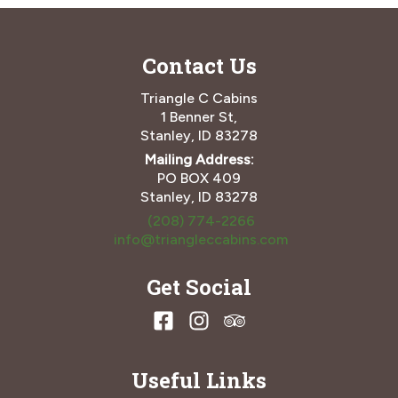
Contact Us
Triangle C Cabins
1 Benner St,
Stanley, ID 83278
Mailing Address:
PO BOX 409
Stanley, ID 83278
(208) 774-2266
info@triangleccabins.com
Get Social
Useful Links