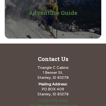
Adventure Guide
Contact Us
Triangle C Cabins
1 Benner St,
Stanley, ID 83278
Mailing Address:
PO BOX 409
Stanley, ID 83278
(208) 774-2266
info@triangleccabins.com