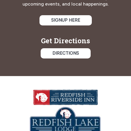
upcoming events, and local happenings.
SIGNUP HERE
Get Directions
DIRECTIONS