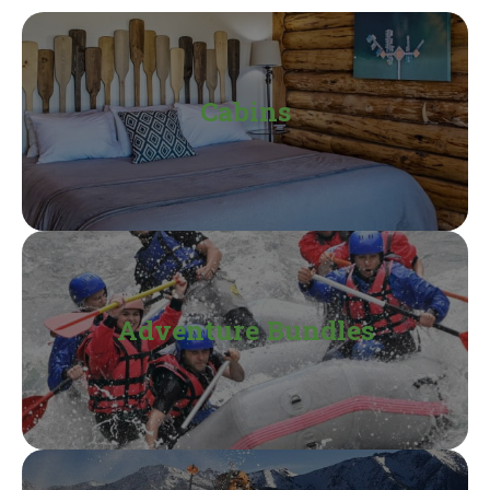
Cabins
Adventure Bundles