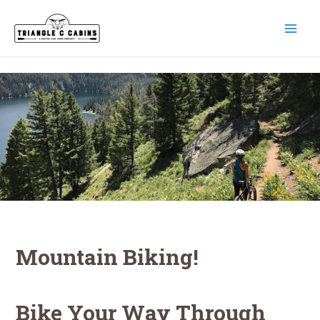
Skip
to
content
MAI
MEN
Mountain Biking!
Bike Your Way Through