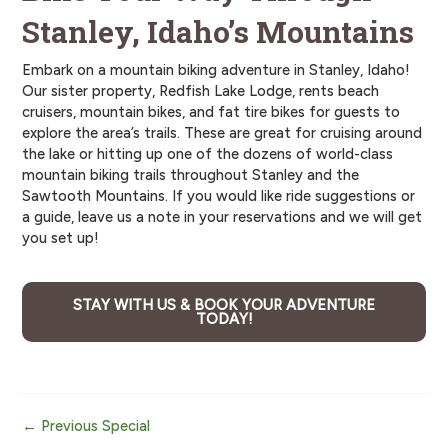
Stanley, Idaho’s Mountains
Embark on a mountain biking adventure in Stanley, Idaho!
Our sister property, Redfish Lake Lodge, rents beach
cruisers, mountain bikes, and fat tire bikes for guests to
explore the area’s trails. These are great for cruising around
the lake or hitting up one of the dozens of world-class
mountain biking trails throughout Stanley and the
Sawtooth Mountains. If you would like ride suggestions or
a guide, leave us a note in your reservations and we will get
you set up!
STAY WITH US & BOOK YOUR ADVENTURE
TODAY!
Post
←
Previous Special
navigation