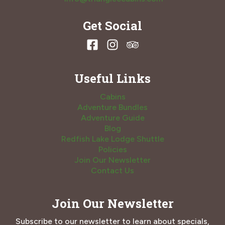
Get Social
Useful Links
Cabins
Adventure Bundles
Adventure Guide
Blog
Redfish Lake Lodge Shuttle
Policies
Join Our Newsletter
Contact Us
Join Our Newsletter
Subscribe to our newsletter to learn about specials,