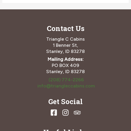
Need
to
Know
About
Contact Us
The
Elephant’s
Perch
Triangle C Cabins
and
1 Benner St,
Ketchum,
Stanley, ID 83278
ID
Mailing Address:
PO BOX 409
Stanley, ID 83278
(208) 774-2266
info@triangleccabins.com
Get Social