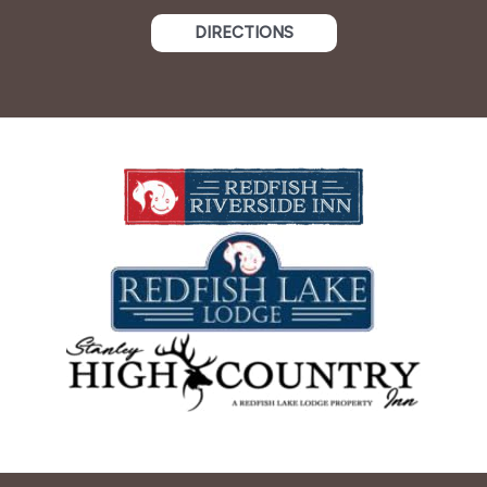
DIRECTIONS