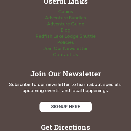
Useful Links
Cabins
Adventure Bundles
Adventure Guide
Blog
Redfish Lake Lodge Shuttle
Policies
Join Our Newsletter
Contact Us
Join Our Newsletter
Subscribe to our newsletter to learn about specials,
upcoming events, and local happenings.
SIGNUP HERE
Get Directions