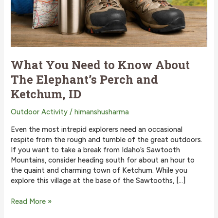
What You Need to Know About
The Elephant’s Perch and
Ketchum, ID
Outdoor Activity
/
himanshusharma
Even the most intrepid explorers need an occasional
respite from the rough and tumble of the great outdoors.
If you want to take a break from Idaho’s Sawtooth
Mountains, consider heading south for about an hour to
the quaint and charming town of Ketchum. While you
explore this village at the base of the Sawtooths, […]
What
Read More »
You