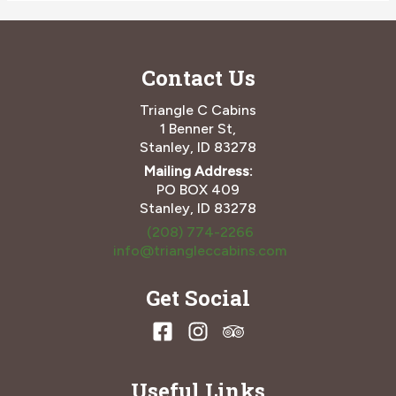
You
Need
to
Contact Us
Spend
an
Idaho
Triangle C Cabins
Winter
1 Benner St,
at
Stanley, ID 83278
Triangle
Mailing Address:
C
PO BOX 409
Cabins
Stanley, ID 83278
(208) 774-2266
info@triangleccabins.com
Get Social
Useful Links