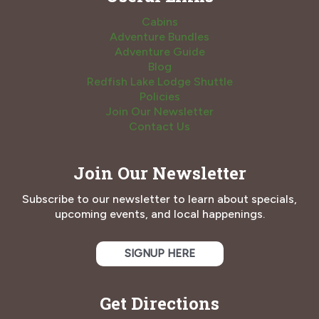
Cabins
Adventure Bundles
Adventure Guide
Blog
Redfish Lake Lodge Shuttle
Policies
Join Our Newsletter
Contact Us
Join Our Newsletter
Subscribe to our newsletter to learn about specials,
upcoming events, and local happenings.
SIGNUP HERE
Get Directions