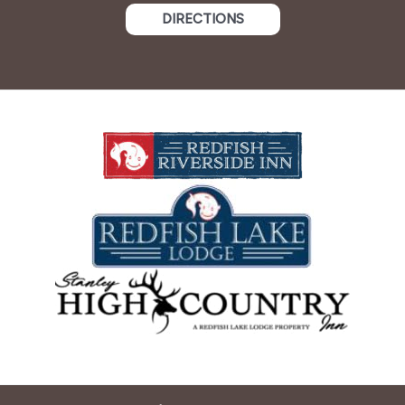
DIRECTIONS