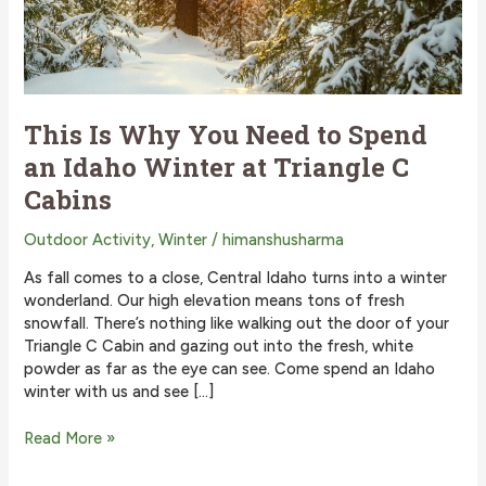
This Is Why You Need to Spend
an Idaho Winter at Triangle C
Cabins
Outdoor Activity
,
Winter
/
himanshusharma
As fall comes to a close, Central Idaho turns into a winter
wonderland. Our high elevation means tons of fresh
snowfall. There’s nothing like walking out the door of your
Triangle C Cabin and gazing out into the fresh, white
powder as far as the eye can see. Come spend an Idaho
winter with us and see […]
This
Read More »
Is
Why