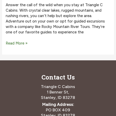
Answer the call of the wild when you stay at Triangle C
Cabins. With crystal clear lakes, rugged mountains, and
rushing rivers, you can’t help but explore the area.
Adventure out on your own or opt for guided excursions
with a company like Rocky Mountain River Tours. They’re
one of our favorite guides to experience the
Why
Read More »
You
Should
Go
on
an
Contact Us
Adventure
with
Rocky
Triangle C Cabins
Mountain
1 Benner St,
River
Stanley, ID 83278
Tours
Mailing Address:
PO BOX 409
Stanley, ID 83278