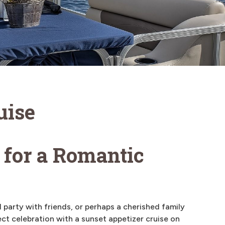
uise
 for a Romantic
 party with friends, or perhaps a cherished family
ct celebration with a sunset appetizer cruise on