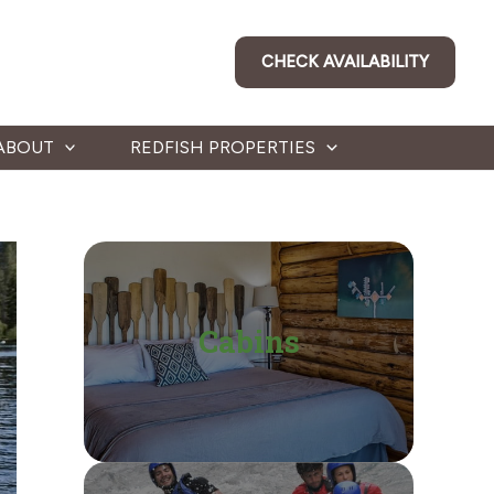
CHECK AVAILABILITY
ABOUT
REDFISH PROPERTIES
Cabins