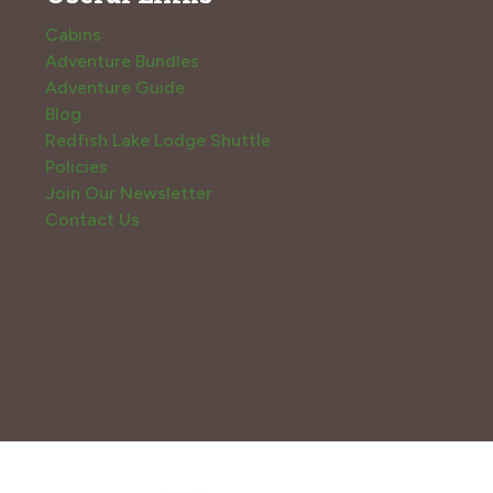
Cabins
Adventure Bundles
Adventure Guide
Blog
Redfish Lake Lodge Shuttle
Policies
Join Our Newsletter
Contact Us