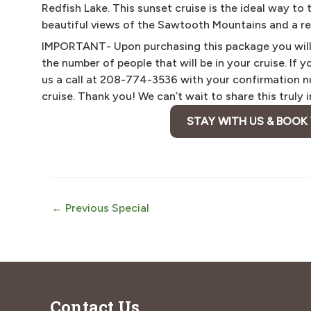
Redfish Lake. This sunset cruise is the ideal way to
beautiful views of the Sawtooth Mountains and a rel
IMPORTANT- Upon purchasing this package you will r
the number of people that will be in your cruise. If 
us a call at 208-774-3536 with your confirmation nu
cruise. Thank you! We can’t wait to share this truly
STAY WITH US & BOOK
Post
←
Previous Special
navigation
Contact Us