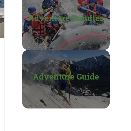
Adventure Bundles
Adventure Guide