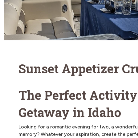
Sunset Appetizer Cr
The Perfect Activity
Getaway in Idaho
Looking for a romantic evening for two, a wonderful
memory? Whatever your aspiration, create the perfe