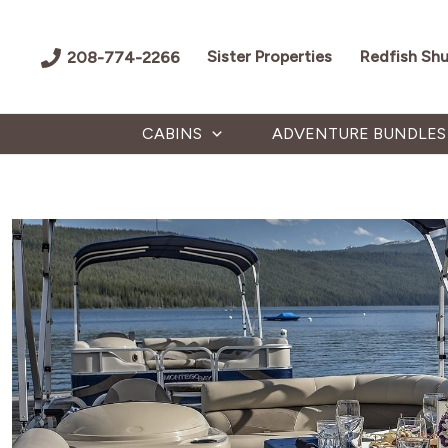
Skip
to
Sister Properties
Redfish Shu
208-774-2266
content
CABINS
ADVENTURE BUNDLES