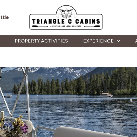
ttle
PROPERTY ACTIVITIES
EXPERIENCE