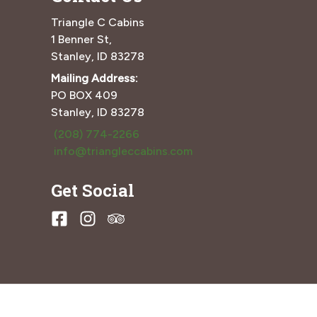
Triangle C Cabins
1 Benner St,
Stanley, ID 83278
Mailing Address:
PO BOX 409
Stanley, ID 83278
(208) 774-2266
info@triangleccabins.com
Get Social