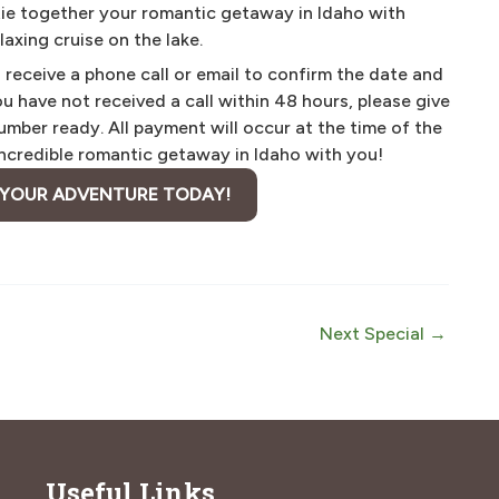
 tie together your romantic getaway in Idaho with
axing cruise on the lake.
eceive a phone call or email to confirm the date and
you have not received a call within 48 hours, please give
mber ready. All payment will occur at the time of the
 incredible romantic getaway in Idaho with you!
 YOUR ADVENTURE TODAY!
Next Special
→
Useful Links