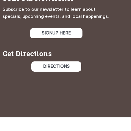
Subscribe to our newsletter to learn about
specials, upcoming events, and local happenings.
SIGNUP HERE
Get Directions
DIRECTIONS