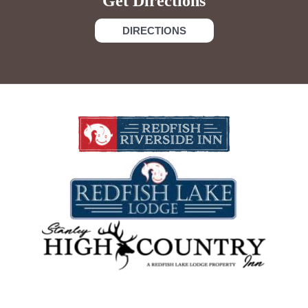
Get Directions
DIRECTIONS