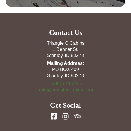
Contact Us
Triangle C Cabins
1 Benner St,
Stanley, ID 83278
Mailing Address:
PO BOX 409
Stanley, ID 83278
(208) 774-2266
info@triangleccabins.com
Get Social