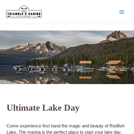
Skip
to
content
MAI
MEN
Ultimate Lake Day
Come experience first hand the magic and beauty of Redfish
Lake. The marina is the perfect place to start your lake day.