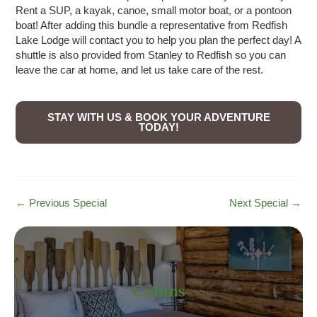
Rent a SUP, a kayak, canoe, small motor boat, or a pontoon
boat! After adding this bundle a representative from Redfish
Lake Lodge will contact you to help you plan the perfect day! A
shuttle is also provided from Stanley to Redfish so you can
leave the car at home, and let us take care of the rest.
STAY WITH US & BOOK YOUR ADVENTURE
TODAY!
Post
←
Previous Special
Next Special
→
navigation
Cabins