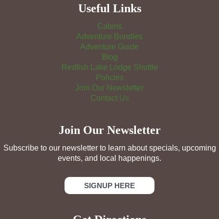
Useful Links
Cabins
Adventure Bundles
Adventure Guide
Blog
Redfish Lake Lodge Shuttle
Policies
Join Our Newsletter
Contact Us
Join Our Newsletter
Subscribe to our newsletter to learn about specials, upcoming
events, and local happenings.
SIGNUP HERE