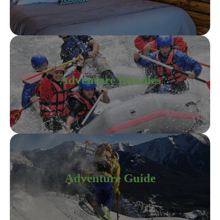
Adventure Bundles
Adventure Guide