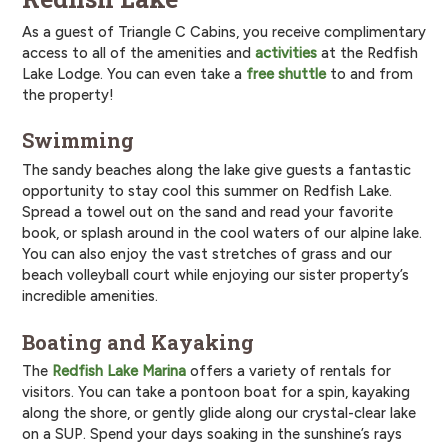
As a guest of Triangle C Cabins, you receive complimentary
access to all of the amenities and
activities
at the Redfish
Lake Lodge. You can even take a
free shuttle
to and from
the property!
Swimming
The sandy beaches along the lake give guests a fantastic
opportunity to stay cool this summer on Redfish Lake.
Spread a towel out on the sand and read your favorite
book, or splash around in the cool waters of our alpine lake.
You can also enjoy the vast stretches of grass and our
beach volleyball court while enjoying our sister property’s
incredible amenities.
Boating and Kayaking
The
Redfish Lake Marina
offers a variety of rentals for
visitors. You can take a pontoon boat for a spin, kayaking
along the shore, or gently glide along our crystal-clear lake
on a SUP. Spend your days soaking in the sunshine’s rays