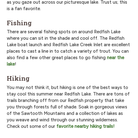
as you gaze out across our picturesque lake. Trust us; this
is a fan favorite.
Fishing
There are several fishing spots on around Redfish Lake
where you can sit in the shade and cool off. The Redfish
Lake boat launch and Redfish Lake Creek Inlet are excellent
places to cast a line in to catch a variety of trout. You can
also find a few other great places to go fishing
near the
lake
!
Hiking
You may not think it, but hiking is one of the best ways to
stay cool this summer near Redfish Lake. There are tons of
trails branching off from our Redfish property that take
you through forests full of shade. Soak in gorgeous views
of the Sawtooth Mountains and a collection of lakes as
you weave and wind through our stunning wilderness.
Check out some of our
favorite nearby hiking trails!