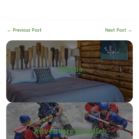
Post
←
Previous Post
Next Post
→
navigation
Cabins
Adventure Bundles