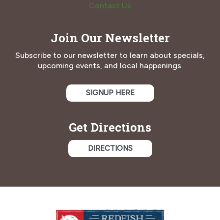
Contact Us
Join Our Newsletter
Subscribe to our newsletter to learn about specials,
upcoming events, and local happenings.
SIGNUP HERE
Get Directions
DIRECTIONS