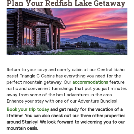
Plan Your Redfish Lake Getaway
Return to your cozy and comfy cabin at our Central Idaho
oasis! Triangle C Cabins has everything you need for the
perfect mountain getaway. Our
accommodations
feature
rustic and convenient furnishings that put you just minutes
away from some of the best adventures in the area.
Enhance your stay with one of our Adventure Bundles!
Book your trip today
and get ready for the vacation of a
lifetime! You can also check out our three other properties
around Stanley! We look forward to welcoming you to our
mountain oasis.