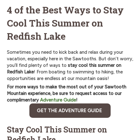
4 of the Best Ways to Stay
Cool This Summer on
Redfish Lake
Sometimes you need to kick back and relax during your
vacation, especially here in the Sawtooths. But don’t worry,
you’ll find plenty of ways to
stay cool this summer on
Redfish Lake
! From boating to swimming to hiking, the
opportunities are endless at our mountain oasis!
For more ways to make the most out of your Sawtooth
Mountain experience, be sure to request access to our
complimentary
Adventure Guide
!
GET THE ADVENTURE GUIDE
Stay Cool This Summer on
Redfish Lake