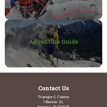
Adventure Guide
Contact Us
Triangle C Cabins
1 Benner St,
Stanley, ID 83278