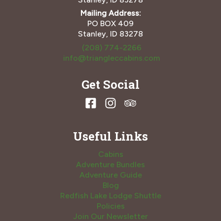
Mailing Address:
PO BOX 409
Stanley, ID 83278
(208) 774-2266
info@triangleccabins.com
Get Social
Useful Links
Cabins
Adventure Bundles
Adventure Guide
Blog
Redfish Lake Lodge Shuttle
Policies
Join Our Newsletter