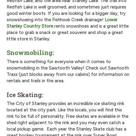
Redfish Lake, and the area near Stanley Lake. The trail into
Redfish Lake is well groomed, and sometimes just requires
good winter boots. If you are looking for a bigger day, try
snowshoeing into the Fishhook Creek drainage!
Lower
Stanley Country Store
rents snowshoes and is a great little
place to grab a snack or great souvenir and shop a great
little store in Stanley.
Snowmobiling
:
There is something for everyone when it comes to
snowmobiling in the Sawtooth Valley! Check out Sawtooth
Traxx (just blocks away from our cabins) for information on
rentals and trails in the area.
Ice Skating:
The City of Stanley provides an incredible ice skating rink
located at the city park. Like the locals, you will find this
rink to be full of personality. Free skates are available in the
shed right adjacent to the rink and you may even catch a
local pickup game. Each year the Stanley Skate club has a
great hockey tournament at the rink over Super Bowl