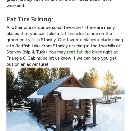
weekend.
Fat Tire Biking:
Another one of our personal favorites! There are many
places that you can take a fat tire bike to ride on the
groomed trails in Stanley. Our favorite places include riding
into Redfish Lake from Stanley or riding in the foothills of
Stanley (Nip & Tuck). You may
rent fat tire bikes
right at
Triangle C Cabins, so let us know if we can help you get
out on an adventure!