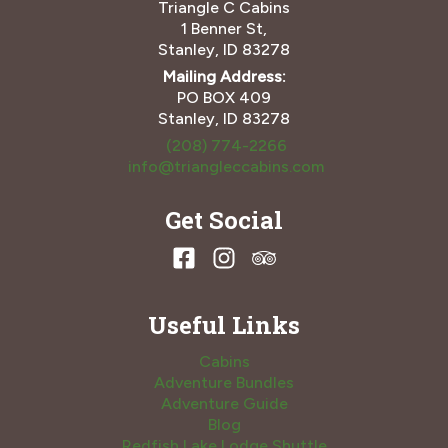
Triangle C Cabins
1 Benner St,
Stanley, ID 83278
Mailing Address:
PO BOX 409
Stanley, ID 83278
(208) 774-2266
info@triangleccabins.com
Get Social
Useful Links
Cabins
Adventure Bundles
Adventure Guide
Blog
Redfish Lake Lodge Shuttle