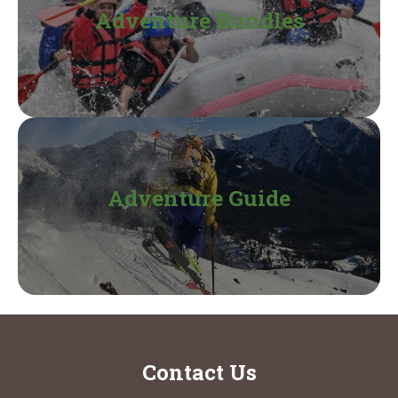
Adventure Bundles
Adventure Guide
Contact Us