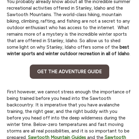
You probably already know about all the incredible summer
recreational activities offered in Stanley, Idaho and the
Sawtooth Mountains. The world-class hiking, mountain
biking, climbing, rafting, and fishing are not a secret to any
outdoor enthusiast who has access to the internet. What
remains more of a mystery is the incredible winter sports
that are offered in Stanley, Idaho. So allow us to shed
some light on why Stanley, Idaho offers some of the
best
winter sports and winter outdoor recreation in all of Idaho
.
GET THE ADVENTURE GUIDE
First however, we cannot stress enough the importance of
being trained before you head into the Sawtooth
backcountry. It is imperative that you have avalanche
training, the right gear, and the right buddy with you
before you head off into the deep wilderness during the
winter time. Below-zero temperatures and fast moving
storms are all real possibilities, and it is so important to be
prepared.
Sawtooth Mountain Guides
and the
Sawtooth