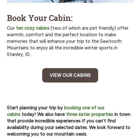
Book Your Cabin:
Our
ten cozy cabins
(two of which are pet friendly) offer
warmth, comfort and the perfect location to make
memories that will enhance your trip to the Sawtooth
Mountains to enjoy all the incredible winter sports in
Stanley, ID.
VIEW OUR CABINS
Start planning your trip by
booking one of our
cabins
today! We also have
three sister properties
in town
that provide incredible experiences if you can’t find
availability during your selected dates. We look forward to
welcoming you to our mountain oasis.