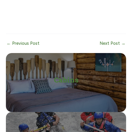
Post
←
Previous Post
Next Post
→
navigation
Cabins