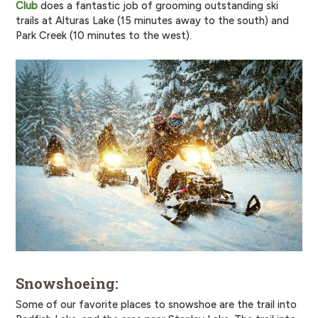
Club
does a fantastic job of grooming outstanding ski
trails at Alturas Lake (15 minutes away to the south) and
Park Creek (10 minutes to the west).
Snowshoeing:
Some of our favorite places to snowshoe are the trail into