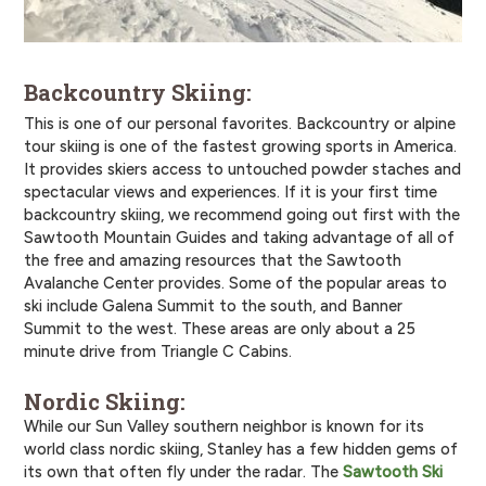
Backcountry Skiing:
This is one of our personal favorites. Backcountry or alpine
tour skiing is one of the fastest growing sports in America.
It provides skiers access to untouched powder staches and
spectacular views and experiences. If it is your first time
backcountry skiing, we recommend going out first with the
Sawtooth Mountain Guides and taking advantage of all of
the free and amazing resources that the Sawtooth
Avalanche Center provides. Some of the popular areas to
ski include Galena Summit to the south, and Banner
Summit to the west. These areas are only about a 25
minute drive from Triangle C Cabins.
Nordic Skiing:
While our Sun Valley southern neighbor is known for its
world class nordic skiing, Stanley has a few hidden gems of
its own that often fly under the radar. The
Sawtooth Ski