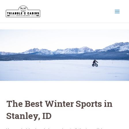
Skip
to
content
MAI
MEN
The Best Winter Sports in
Stanley, ID