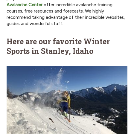
Avalanche Center
offer incredible avalanche training
courses, free resources and forecasts. We highly
recommend taking advantage of their incredible websites,
guides and wonderful staff.
Here are our favorite Winter
Sports in Stanley, Idaho