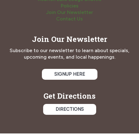
Policies
Join Our Newsletter
Contact Us
Join Our Newsletter
Subscribe to our newsletter to learn about specials,
upcoming events, and local happenings.
SIGNUP HERE
Get Directions
DIRECTIONS