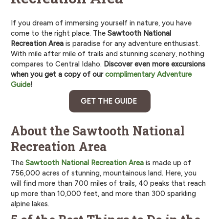
If you dream of immersing yourself in nature, you have
come to the right place. The
Sawtooth National
Recreation Area
is paradise for any adventure enthusiast.
With mile after mile of trails and stunning scenery, nothing
compares to Central Idaho.
Discover even more excursions
when you get a copy of our
complimentary Adventure
Guide
!
GET THE GUIDE
About the Sawtooth National
Recreation Area
The
Sawtooth National Recreation Area
is made up of
756,000 acres of stunning, mountainous land. Here, you
will find more than 700 miles of trails, 40 peaks that reach
up more than 10,000 feet, and more than 300 sparkling
alpine lakes.