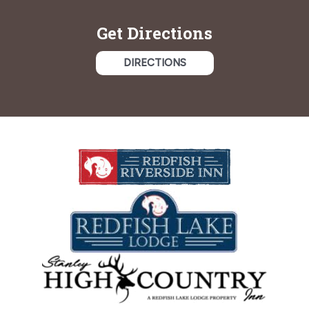
Get Directions
DIRECTIONS