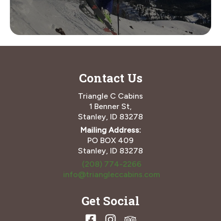
Contact Us
Triangle C Cabins
1 Benner St,
Stanley, ID 83278
Mailing Address:
PO BOX 409
Stanley, ID 83278
(208) 774-2266
info@triangleccabins.com
Get Social