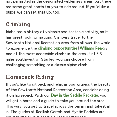
not permitted in the designated wilderness areas, but there
are some great spots for you to ride around. If you’d like a
guide, we can set that up, too.
Climbing
Idaho has a history of volcanic and tectonic activity, so it
has great rock formations. Climbers travel to the
Sawtooth National Recreation Area from all over the world
to experience the
climbing opportunities
!
Williams Peak
is
one of the most accessible climbs in the area. Just 5.5
miles southwest of Stanley, you can choose from
challenging scrambling or a classic alpine climb.
Horseback Riding
If you’d like to sit back and relax as you witness the beauty
of the Sawtooth National Recreation Area, consider doing
it on horseback. With our
Day in the Saddle Package
, you
will get a horse and a guide to take you around the area.
This way, you get to travel across the terrain and take it all
in. The guides at Redfish Corrals and Mystic Saddles are