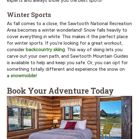
experts and always show you the best spots!
Winter Sports
As fall comes to a close, the Sawtooth National Recreation
Area becomes a winter wonderland! Snow falls heavily to
cover everything in white. This makes it the perfect place
for winter sports. If you’re looking for a great workout,
consider
backcountry skiing
. This way of skiing lets you
carve out your own path, and Sawtooth Mountain Guides
is available to help and keep you safe. Or, you can opt for
something totally different and experience the snow on
a
snowmobile
!
Book Your Adventure Today