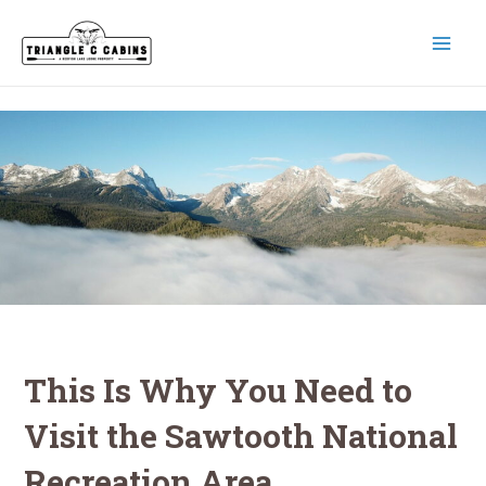
Skip
to
content
MAI
MEN
This Is Why You Need to
Visit the Sawtooth National
Recreation Area