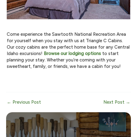
Come experience the Sawtooth National Recreation Area
for yourself when you stay with us at Triangle C Cabins.
Our cozy cabins are the perfect home base for any Central
Idaho excursions!
Browse our lodging options
to start
planning your stay. Whether you’re coming with your
sweetheart, family, or friends, we have a cabin for you!
Post
←
Previous Post
Next Post
→
navigation