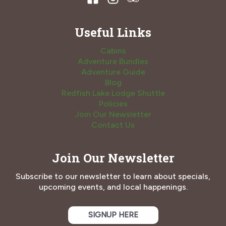
Useful Links
Cabins
Adventure Bundles
Adventure Guide
Blog
Redfish Lake Lodge Shuttle
Policies
Join Our Newsletter
Contact Us
Join Our Newsletter
Subscribe to our newsletter to learn about specials,
upcoming events, and local happenings.
SIGNUP HERE