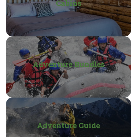
Cabins
Adventure Bundles
Adventure Guide