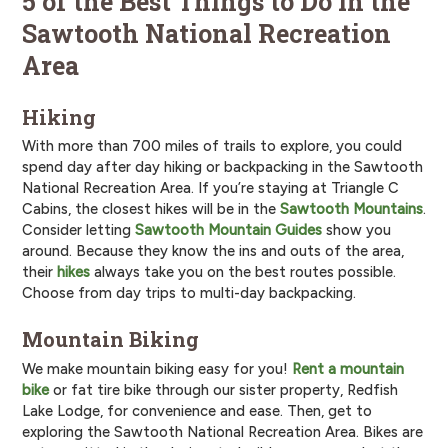
5 of the Best Things to Do in the
Sawtooth National Recreation
Area
Hiking
With more than 700 miles of trails to explore, you could
spend day after day hiking or backpacking in the Sawtooth
National Recreation Area. If you’re staying at Triangle C
Cabins, the closest hikes will be in the
Sawtooth Mountains
.
Consider letting
Sawtooth Mountain Guides
show you
around. Because they know the ins and outs of the area,
their
hikes
always take you on the best routes possible.
Choose from day trips to multi-day backpacking.
Mountain Biking
We make mountain biking easy for you!
Rent a mountain
bike
or fat tire bike through our sister property, Redfish
Lake Lodge, for convenience and ease. Then, get to
exploring the Sawtooth National Recreation Area. Bikes are