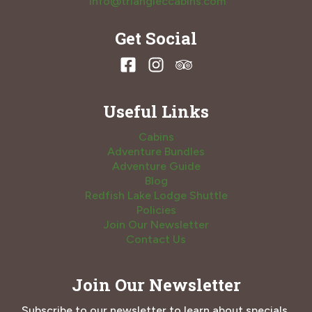
info@triangleccabins.com
Get Social
Useful Links
Cabins
Adventure Bundles
Adventure Guide
Blog
Redfish Lake Lodge Shuttle
Policies
Join Our Newsletter
Contact Us
Join Our Newsletter
Subscribe to our newsletter to learn about specials,