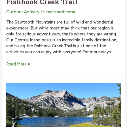
Fishhook Creek Trail
Outdoor Activity
/
himanshusharma
The Sawtooth Mountains are full of wild and wonderful
experiences. But while most may think that our region is
only for serious adventurers, that’s where they are wrong.
Our Central Idaho oasis is an incredible family destination,
and hiking the Fishhook Creek Trail is just one of the
activities you can enjoy with everyone! For more ways
Why
Read More »
You
Need
to
Hike
the
Fishhook
Creek
Trail