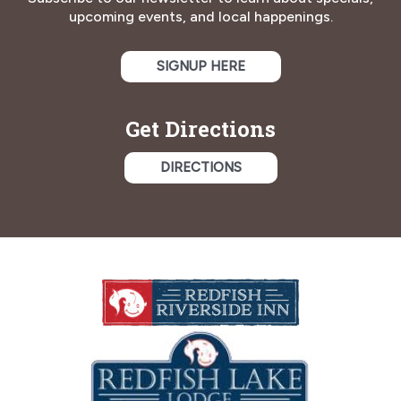
upcoming events, and local happenings.
SIGNUP HERE
Get Directions
DIRECTIONS