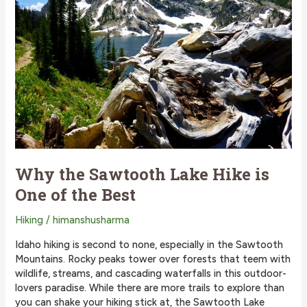
Why the Sawtooth Lake Hike is
One of the Best
Hiking
/
himanshusharma
Idaho hiking is second to none, especially in the Sawtooth
Mountains. Rocky peaks tower over forests that teem with
wildlife, streams, and cascading waterfalls in this outdoor-
lovers paradise. While there are more trails to explore than
you can shake your hiking stick at, the Sawtooth Lake