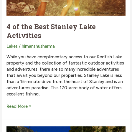
4 of the Best Stanley Lake
Activities
Lakes
/
himanshusharma
While you have complimentary access to our Redfish Lake
property and the collection of fantastic outdoor activities
and adventures, there are so many incredible adventures
that await you beyond our properties. Stanley Lake is less
than a 15-minute drive from the heart of Stanley and is an
adventurers paradise. This 170-acre body of water offers
excellent fishing,
4
Read More »
of
the
Best
Stanley