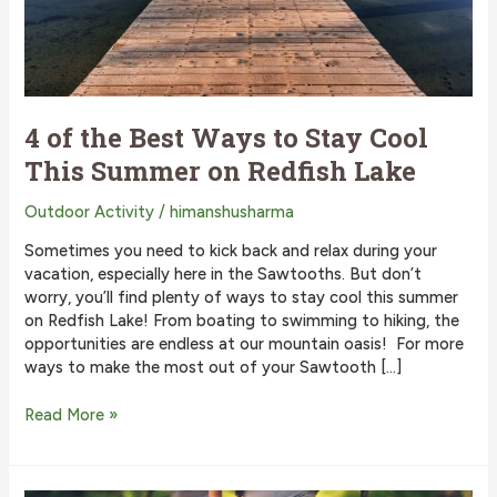
4 of the Best Ways to Stay Cool
This Summer on Redfish Lake
Outdoor Activity
/
himanshusharma
Sometimes you need to kick back and relax during your
vacation, especially here in the Sawtooths. But don’t
worry, you’ll find plenty of ways to stay cool this summer
on Redfish Lake! From boating to swimming to hiking, the
opportunities are endless at our mountain oasis! For more
ways to make the most out of your Sawtooth […]
4
Read More »
of
the
Best