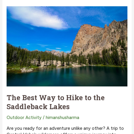
Way
to
Hike
to
Imogene
Lake?
The Best Way to Hike to the
Saddleback Lakes
Outdoor Activity
/
himanshusharma
Are you ready for an adventure unlike any other? A trip to