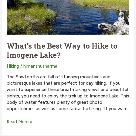
What’s the Best Way to Hike to
Imogene Lake?
Hiking
/
himanshusharma
The Sawtooths are full of stunning mountains and
picturesque lakes that are perfect for day hiking. If you
want to experience these breathtaking views and beautiful
sights, you need to enjoy the trek up to Imogene Lake. This
body of water features plenty of great photo
opportunities as well as some fantastic hiking. If you want
What’s
Read More »
the
Best