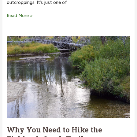
outcroppings. It’s just one of
This
Read More »
Is
Why
You
Need
to
Hike
the
Elk
Mountain
Trail
in
Idaho
Why You Need to Hike the