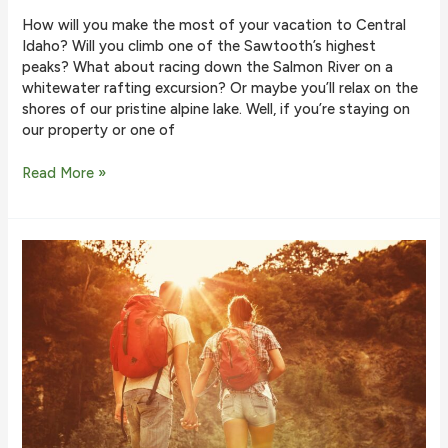
How will you make the most of your vacation to Central
Idaho? Will you climb one of the Sawtooth’s highest
peaks? What about racing down the Salmon River on a
whitewater rafting excursion? Or maybe you’ll relax on the
shores of our pristine alpine lake. Well, if you’re staying on
our property or one of
How
Read More »
to
Hike
to
the
Bench
Lakes