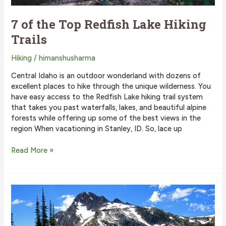
7 of the Top Redfish Lake Hiking
Trails
Hiking
/
himanshusharma
Central Idaho is an outdoor wonderland with dozens of
excellent places to hike through the unique wilderness. You
have easy access to the Redfish Lake hiking trail system
that takes you past waterfalls, lakes, and beautiful alpine
forests while offering up some of the best views in the
region When vacationing in Stanley, ID. So, lace up
7
Read More »
of
the
Top
Redfish
Lake
Hiking
Trails