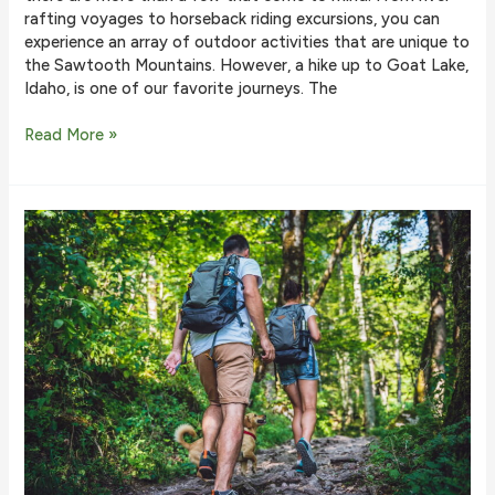
rafting voyages to horseback riding excursions, you can
experience an array of outdoor activities that are unique to
the Sawtooth Mountains. However, a hike up to Goat Lake,
Idaho, is one of our favorite journeys. The
Why
Read More »
Goat
Lake
in
Idaho
Is
One
of
the
Best
Hikes