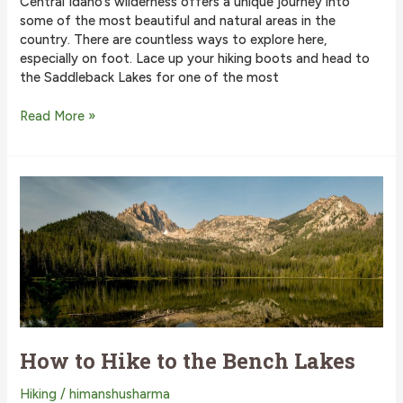
Central Idaho’s wilderness offers a unique journey into
some of the most beautiful and natural areas in the
country. There are countless ways to explore here,
especially on foot. Lace up your hiking boots and head to
the Saddleback Lakes for one of the most
The
Read More »
Best
Way
to
Hike
to
the
Saddleback
Lakes
How to Hike to the Bench Lakes
Hiking
/
himanshusharma