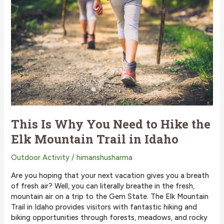
Ways
to
Stay
Cool
This
Summer
on
Redfish
Lake
This Is Why You Need to Hike the
Elk Mountain Trail in Idaho
Outdoor Activity
/
himanshusharma
Are you hoping that your next vacation gives you a breath
of fresh air? Well, you can literally breathe in the fresh,
mountain air on a trip to the Gem State. The Elk Mountain
Trail in Idaho provides visitors with fantastic hiking and
biking opportunities through forests, meadows, and rocky