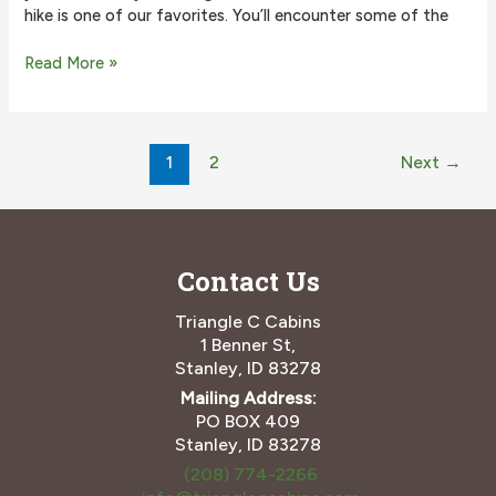
hike is one of our favorites. You’ll encounter some of the
Why
Read More »
the
Sawtooth
Lake
Post
Hike
1
2
Next
→
pagination
is
One
of
the
Best
Contact Us
Triangle C Cabins
1 Benner St,
Stanley, ID 83278
Mailing Address:
PO BOX 409
Stanley, ID 83278
(208) 774-2266