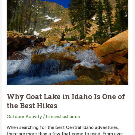
Lake
Activities
Why Goat Lake in Idaho Is One of
the Best Hikes
Outdoor Activity
/
himanshusharma
When searching for the best Central Idaho adventures,
there are more than a few that come to mind. From river